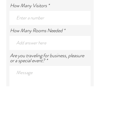
How Many Visitors
How Many Rooms Needed
Are you traveling for business, pleasure
or a special event?
Requested Dates of Visit