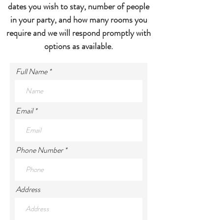
dates you wish to stay, number of people
in your party, and how many rooms you
require and we will respond promptly with
options as available.
Full Name
Email
Phone Number
Address