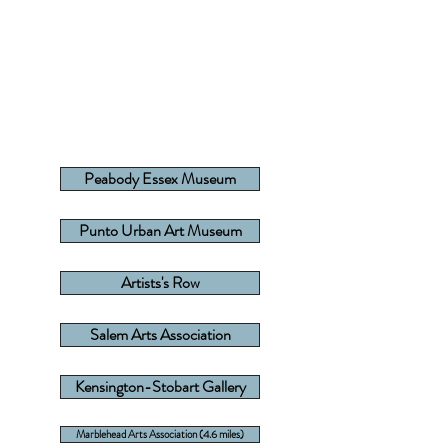
Peabody Essex Museum
Punto Urban Art Museum
Artists's Row
Salem Arts Association
Kensington-Stobart Gallery
Marblehead Arts Association (4.6 miles)