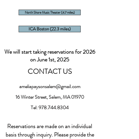
North Shore Music Theater (4.7 miles)
ICA Boston (22.3 miles)
We will start taking reservations for 2026
on June 1st, 2025
CONTACT US
ameliapaysonsalem@gmail.com
16 Winter Street, Salem, MA 01970
Tel:
978.744.8304
Reservations are made on an individual
basis through inquiry. Please provide the