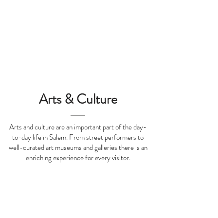
Tripadvisor Traveler's Choice
Awards Winner 2024
Arts & Culture
Arts and culture are an important part of the day-
to-day life in Salem. From street performers to
well-curated art museums and galleries there is an
enriching experience for every visitor.